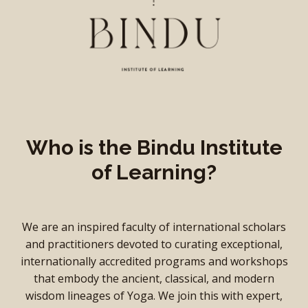
Who is the Bindu Institute
of Learning?
We are an inspired faculty of international scholars
and practitioners devoted to curating exceptional,
internationally accredited programs and workshops
that embody the ancient, classical, and modern
wisdom lineages of Yoga. We join this with expert,