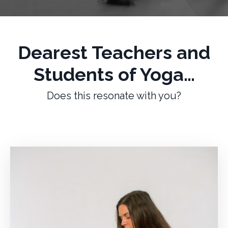
Dearest Teachers and
Students of Yoga…
Does this resonate with you?