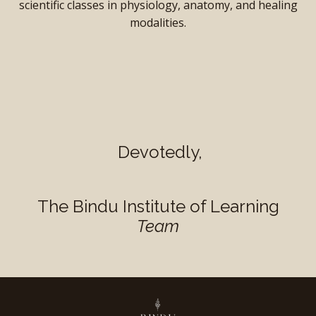
scientific classes in physiology, anatomy, and healing
modalities.
Devotedly,
The Bindu Institute of Learning
Team