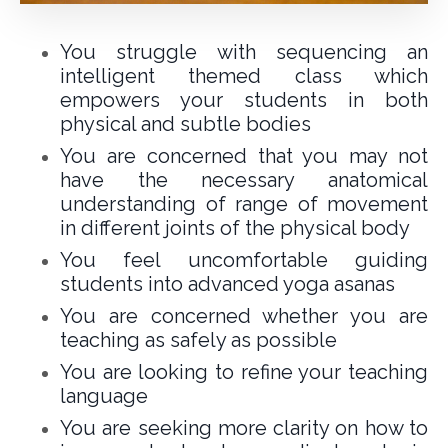
You struggle with sequencing an
intelligent themed class which
empowers your students in both
physical and subtle bodies
You are concerned that you may not
have the necessary anatomical
understanding of range of movement
in different joints of the physical body
You feel uncomfortable guiding
students into advanced yoga asanas
You are concerned whether you are
teaching as safely as possible
You are looking to refine your teaching
language
You are seeking more clarity on how to