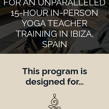
FOR AN UNPARALLELED
15-HOUR IN-PERSON
YOGA TEACHER
TRAINING IN IBIZA,
SPAIN
This program is
designed for…