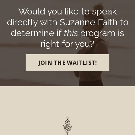
Would you like to speak
directly with Suzanne Faith to
determine if
this
program is
right for you?
JOIN THE WAITLIST!