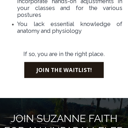
incorporate hands-on adjustments in
your classes and for the various
postures
You lack essential knowledge of
anatomy and physiology
If so, you are in the right place.
JOIN THE WAITLIST!
JOIN SUZANNE FAITH