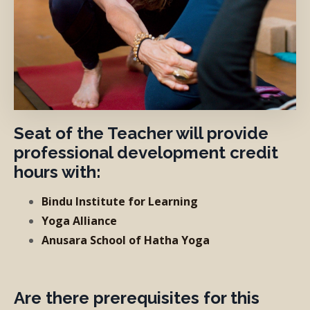
Seat of the Teacher will provide
professional development credit
hours with:
Bindu Institute for Learning
Yoga Alliance
Anusara School of Hatha Yoga
Are there prerequisites for this