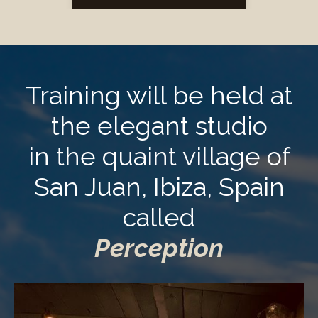
Training will be held at
the elegant studio
in the quaint village of
San Juan, Ibiza, Spain
called
Perception