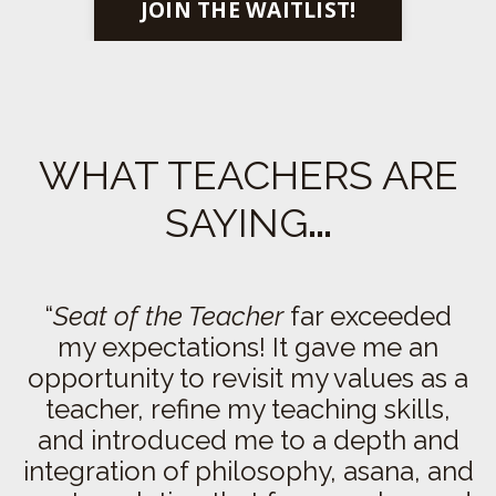
JOIN THE WAITLIST!
WHAT TEACHERS ARE
SAYING
…
“
Seat of the Teacher
far exceeded
my expectations!
It gave me an
opportunity to revisit my values as a
teacher, refine my teaching skills,
and introduced me to a depth and
integration of philosophy, asana, and