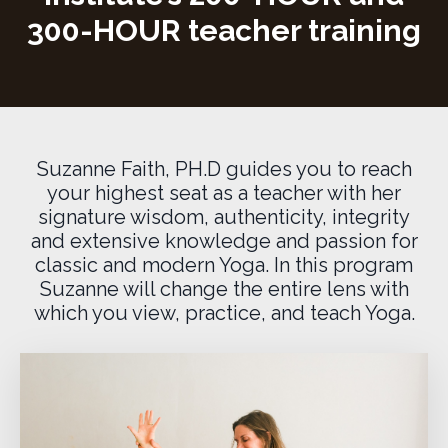
300-HOUR teacher training
Suzanne Faith, PH.D guides you to reach
your highest seat as a teacher with her
signature wisdom, authenticity, integrity
and extensive knowledge and passion for
classic and modern Yoga. In this program
Suzanne will change the entire lens with
which you view, practice, and teach Yoga.