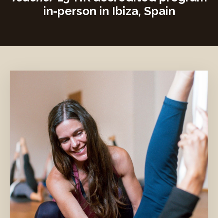
in-person in Ibiza, Spain