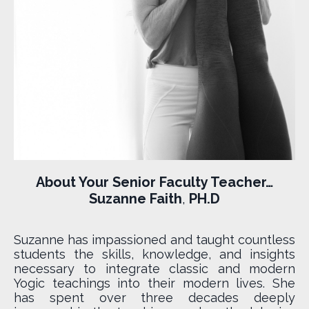
About Your Senior Faculty Teacher…
Suzanne Faith
,
PH.D
Suzanne has impassioned and taught countless
students the skills, knowledge, and insights
necessary to integrate classic and modern
Yogic teachings into their modern lives. She
has spent over three decades deeply