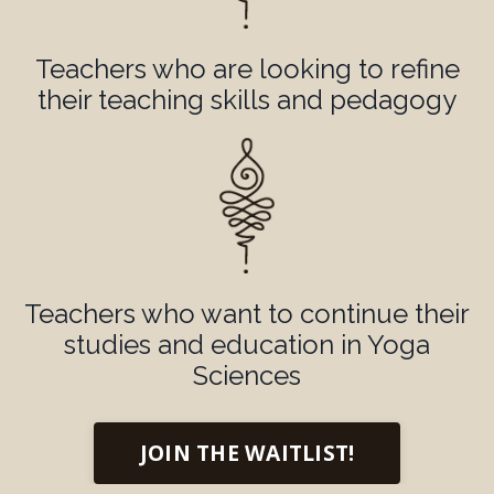
Teachers who are looking to refine
their teaching skills and pedagogy
Teachers who want to continue their
studies and education in Yoga
Sciences
JOIN THE WAITLIST!