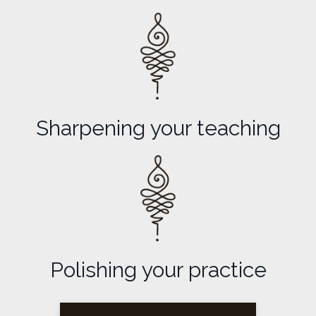
Sharpening your teaching
Polishing your practice