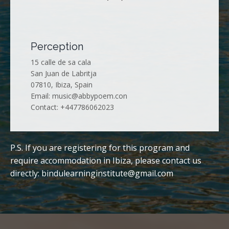
Perception
15 calle de sa cala
San Juan de Labritja
07810, Ibiza, Spain
Email:
music@abbypoem.con
Contact: +447786062023
P.S. If you are registering for this program and
require accommodation in Ibiza, please contact us
directly:
bindulearninginstitute@gmail.com