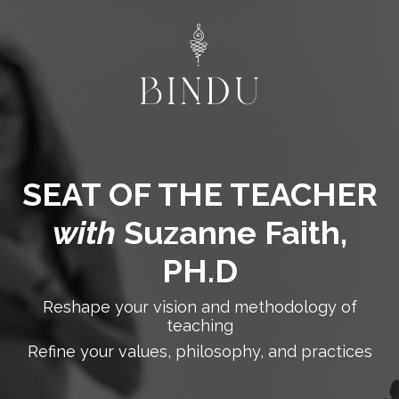
SEAT OF THE TEACHER
with
Suzanne Faith,
PH.D
Reshape your vision and methodology of
teaching
Refine your values, philosophy, and practices