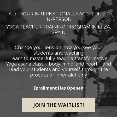
A 15-HOUR INTERNATIONALLY ACCREDITED
IN-PERSON
YOGA TEACHER TRAINING PROGRAM IN IBIZA,
SPAIN
Change your lens on how you see your
students and teaching
Learn to masterfully teach a transformative
Yoga asana class – body, mind, and heart – and
lead your students and yourself through the
process of inner alchemy
Enrollment Has Opened
JOIN THE WAITLIST!