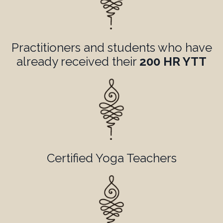
Practitioners and students who have
already received their
200 HR YTT
Certified Yoga Teachers