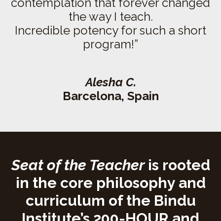
contemplation that forever changed
the way I teach.
Incredible potency for such a short
program!”
Alesha C.
Barcelona, Spain
Seat of the Teacher
is rooted
in the core philosophy and
curriculum of the Bindu
Institute’s 200-HOUR and