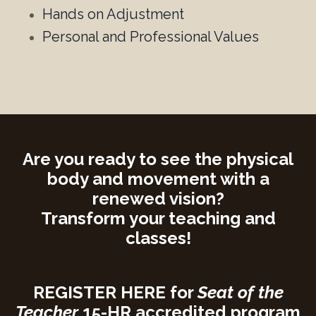
Hands on Adjustment
Personal and Professional Values
Are you ready to
see the physical
body and movement with a
renewed vision?
Transform your teaching and
classes!
REGISTER HERE
for
Seat of the
Teacher
15-HR accredited program