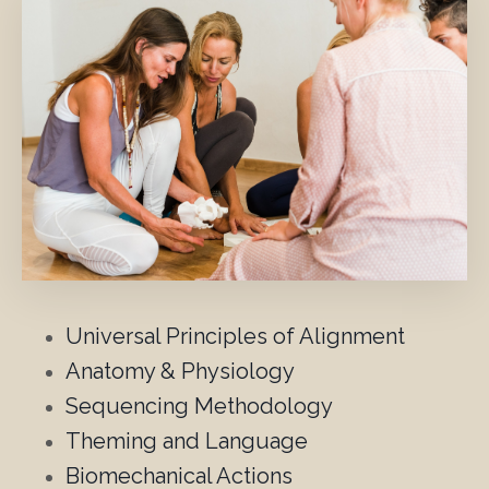
Universal Principles of Alignment
Anatomy & Physiology
Sequencing Methodology
Theming and Language
Biomechanical Actions