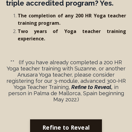
triple accredited program? Yes.
The completion of any 200 HR Yoga teacher
training program.
Two years of Yoga teacher training
experience.
** (If you have already completed a 200 HR
Yoga teacher training with Suzanne, or another
Anusara Yoga teacher,
please consider
registering for our 3-module, advanced 300-HR
Yoga Teacher Training
,
Refine to Reveal,
in
person in Palma de Mallorca, Spain beginning
May 2022.)
Refine to Reveal