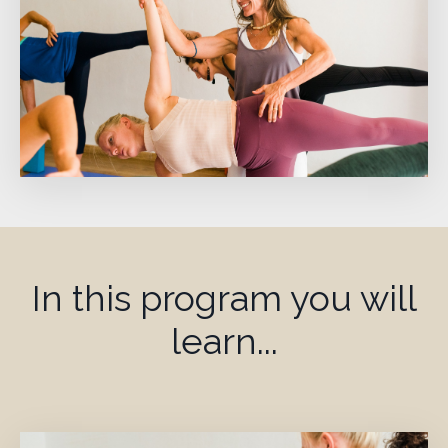
In this program you will
learn...