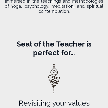
immersed in the teachings and methodologies
of Yoga, psychology, meditation, and spiritual
contemplation.
Seat of the Teacher is
perfect for…
Revisiting your values